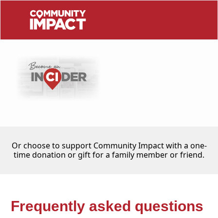
Or choose to support Community Impact with a one-
time donation or gift for a family member or friend.
Frequently asked questions 