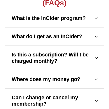
(FAQs)
What is the InCIder program?
InCIder is our community-supported membership 
program. Your monthly or annual gift helps us 
deliver free, fact-based, hyperlocal news across 
What do I get as an InCIder?
Texas.
You'll receive exclusive newsletters, early access 
to stories, event invites, member-only perks, and 
a few surprises along the way. Our full list of new 
Is this a subscription? Will I be 
perks will start in early 2026.
charged monthly?
Yes, you can choose between a monthly or 
annual recurring gift. You can also make a one-
time contribution if that works better for you.
Where does my money go?
Your support funds local reporting, printing and 
delivery, and helps us keep our work freely 
accessible to everyone—no paywalls, ever.
Can I change or cancel my 
membership?