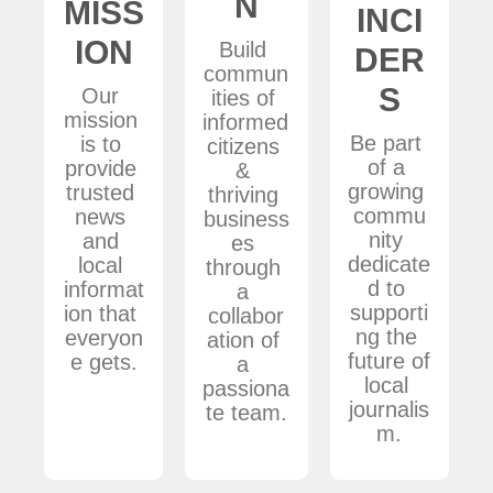
N
MISS
INCI
ION
Build 
DER
commun
S
Our 
ities of 
mission 
informed 
Be part 
is to 
citizens 
of a 
provide 
& 
growing 
trusted 
thriving 
commu
news 
business
nity 
and 
es 
dedicate
local 
through 
d to 
informat
a 
supporti
ion that 
collabor
ng the 
everyon
ation of 
future of 
e gets.
a 
local 
passiona
journalis
te team.
m.